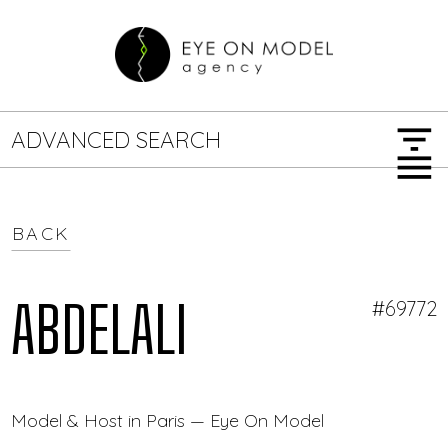
filter_list
ADVANCED SEARCH
menu
BACK
GENDER
SEARCH OPTIONS
Female
Male
ABDELALI
#69772
JOB TYPE
Model & Host in Paris — Eye On Model