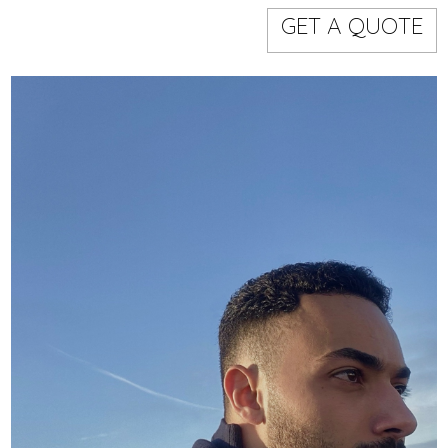
Models
Event staff
GET A QUOTE
WORKING AREA
NAME
CODE