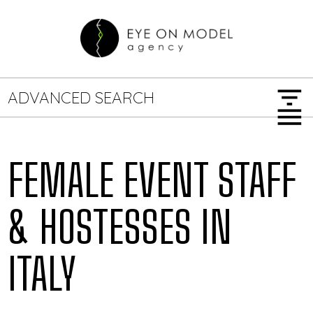
filter_list
ADVANCED SEARCH
menu
FEMALE EVENT STAFF
GENDER
SEARCH OPTIONS
Female
Male
& HOSTESSES IN
ITALY
JOB TYPE