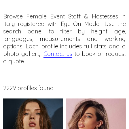
Models
Event staff
Browse Female Event Staff & Hostesses in
Italy registered with Eye On Model. Use the
WORKING AREA
search panel to filter by height, age,
languages, measurements and working
options. Each profile includes full stats and a
photo gallery.
Contact us
to book or request
a quote.
NAME
2229 profiles found
CODE