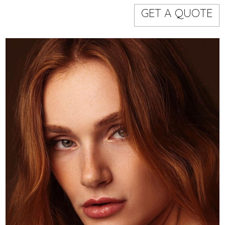
Models
Event staff
GET A QUOTE
WORKING AREA
NAME
CODE