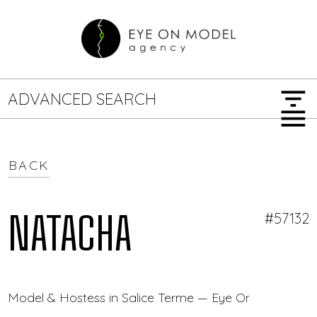
filter_list
ADVANCED SEARCH
menu
BACK
GENDER
SEARCH OPTIONS
Female
Male
NATACHA
#57132
JOB TYPE
Model & Hostess in Salice Terme — Eye On Model