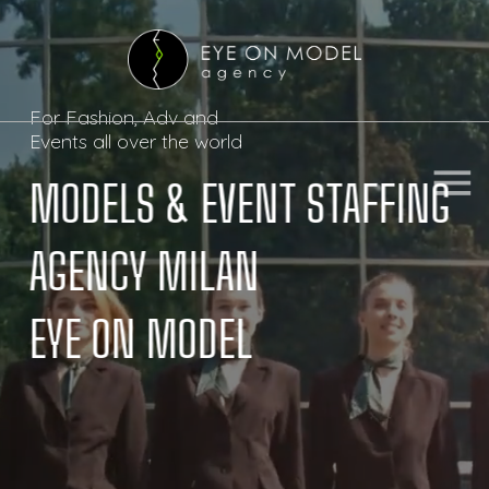
For Fashion, Adv and

Events all over the world
menu
menu
MODELS & EVENT STAFFING 

AGENCY MILAN

EYE ON MODEL