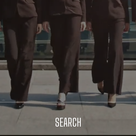
SEARCH