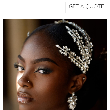
Models
Event staff
GET A QUOTE
WORKING AREA
NAME
CODE