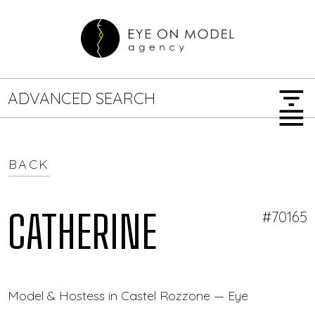
filter_list
ADVANCED SEARCH
menu
BACK
GENDER
SEARCH OPTIONS
Female
Male
CATHERINE
#70165
JOB TYPE
Model & Hostess in Castel Rozzone — Eye On Model