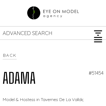
filter_list
ADVANCED SEARCH
menu
BACK
GENDER
SEARCH OPTIONS
Female
Male
ADAMA
#51454
JOB TYPE
Model & Hostess in Tavernes De La Valldigna — Eye