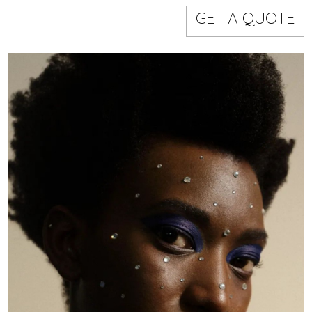
Models
Event staff
GET A QUOTE
WORKING AREA
NAME
CODE