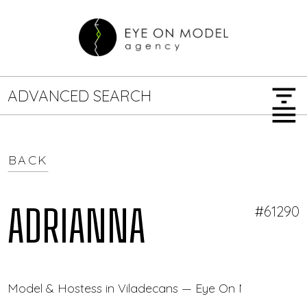
filter_list
ADVANCED SEARCH
menu
BACK
GENDER
SEARCH OPTIONS
Female
Male
ADRIANNA
#61290
JOB TYPE
Model & Hostess in Viladecans — Eye On Model