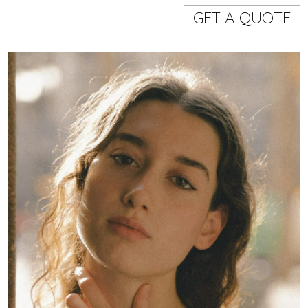
Models
Event staff
GET A QUOTE
WORKING AREA
NAME
CODE