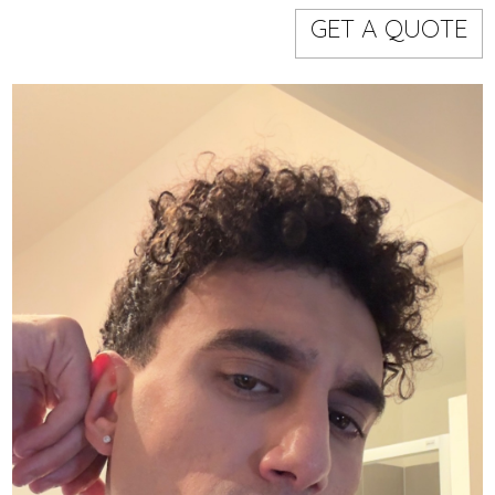
Models
Event staff
GET A QUOTE
WORKING AREA
NAME
CODE