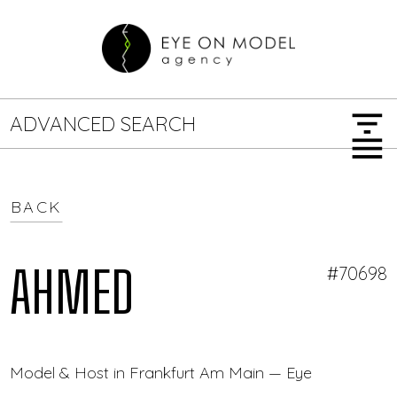
filter_list
ADVANCED SEARCH
menu
BACK
GENDER
SEARCH OPTIONS
Female
Male
AHMED
#70698
JOB TYPE
Model & Host in Frankfurt Am Main — Eye On Model