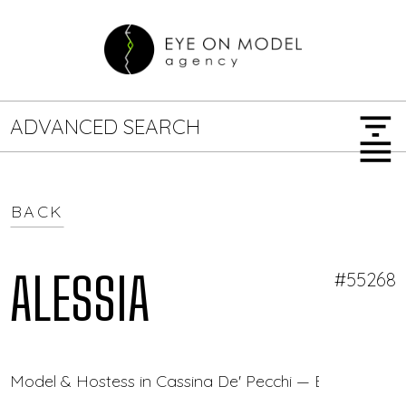
filter_list
ADVANCED SEARCH
menu
BACK
GENDER
SEARCH OPTIONS
Female
Male
ALESSIA
#55268
JOB TYPE
Model & Hostess in Cassina De' Pecchi — Eye On Mod