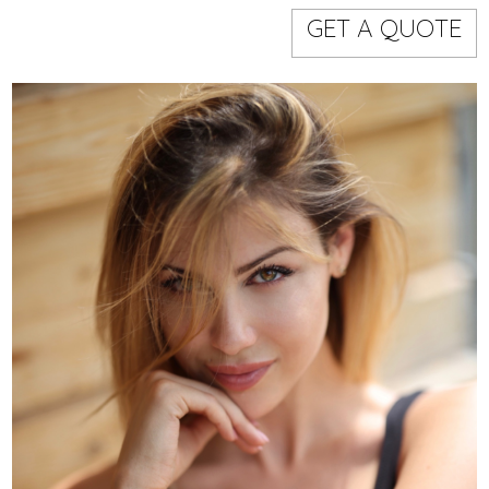
Models
Event staff
GET A QUOTE
WORKING AREA
NAME
CODE