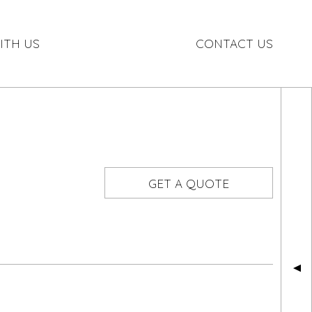
ITH US
CONTACT US
GET A QUOTE
▲