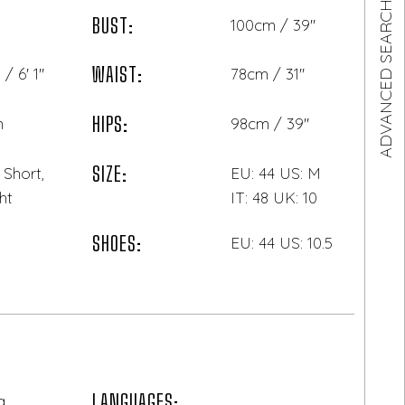
ADVANCED SEARCH
BUST:
100cm / 39"
WAIST:
/ 6' 1"
78cm / 31"
HIPS:
n
98cm / 39"
SIZE:
 Short,
EU: 44 US: M
ht
IT: 48 UK: 10
SHOES:
EU: 44 US: 10.5
LANGUAGES:
a