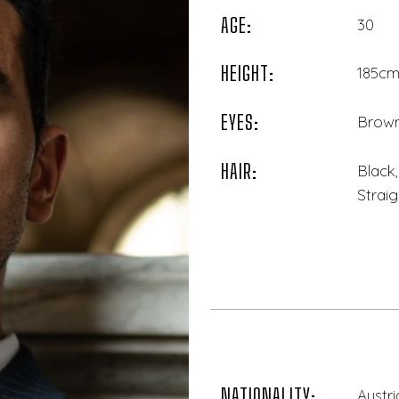
AGE:
30
HEIGHT:
185cm 
EYES:
Brow
HAIR:
Black,
Straig
NATIONALITY:
Austri