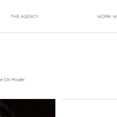
THE AGENCY
WORK W
ye On Model