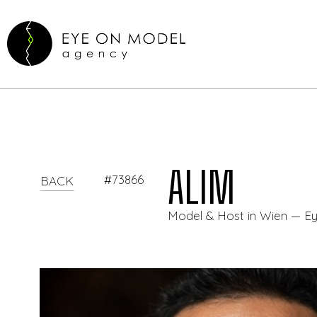
ALIM
#73866
BACK
Model & Host in Wien — E