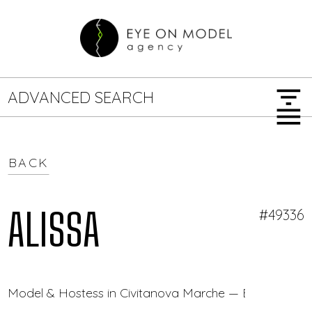
filter_list
ADVANCED SEARCH
menu
BACK
GENDER
SEARCH OPTIONS
Female
Male
ALISSA
#49336
JOB TYPE
Model & Hostess in Civitanova Marche — Eye On Mod