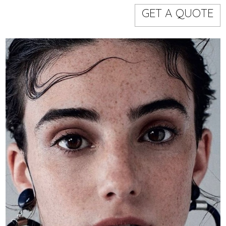
Models
Event staff
GET A QUOTE
WORKING AREA
NAME
CODE