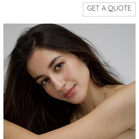
Models
Event staff
GET A QUOTE
WORKING AREA
NAME
CODE