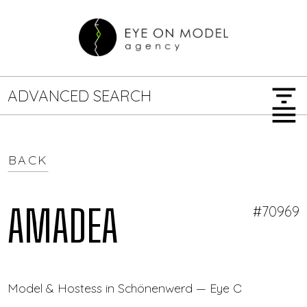
filter_list
ADVANCED SEARCH
menu
BACK
GENDER
SEARCH OPTIONS
Female
Male
AMADEA
#70969
JOB TYPE
Model & Hostess in Schönenwerd — Eye On Model