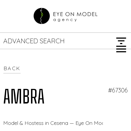
filter_list
ADVANCED SEARCH
menu
BACK
GENDER
SEARCH OPTIONS
Female
Male
AMBRA
#67306
JOB TYPE
Model & Hostess in Cesena — Eye On Model