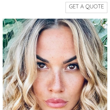
Models
Event staff
GET A QUOTE
WORKING AREA
NAME
CODE