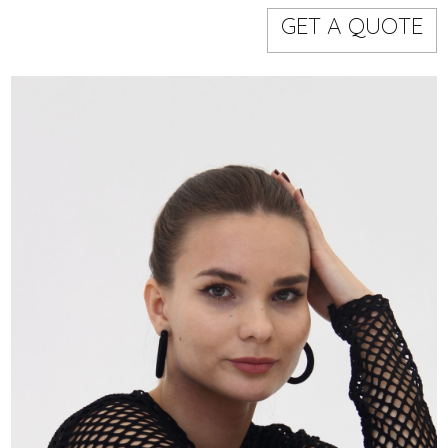
Models
Event staff
GET A QUOTE
WORKING AREA
NAME
CODE