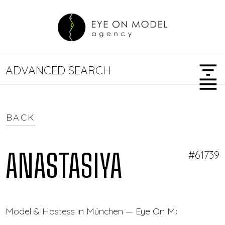
filter_list
ADVANCED SEARCH
menu
BACK
GENDER
SEARCH OPTIONS
Female
Male
ANASTASIYA
#61739
JOB TYPE
Model & Hostess in München — Eye On Model