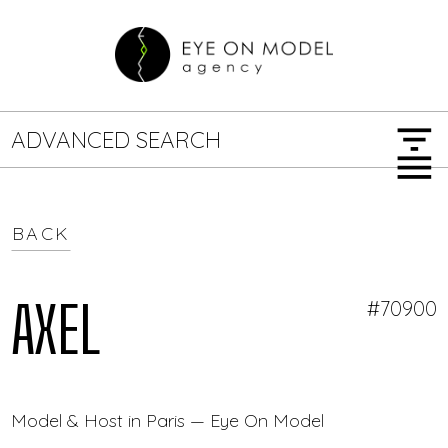
filter_list
ADVANCED SEARCH
menu
BACK
GENDER
SEARCH OPTIONS
Female
Male
AXEL
#70900
JOB TYPE
Model & Host in Paris — Eye On Model