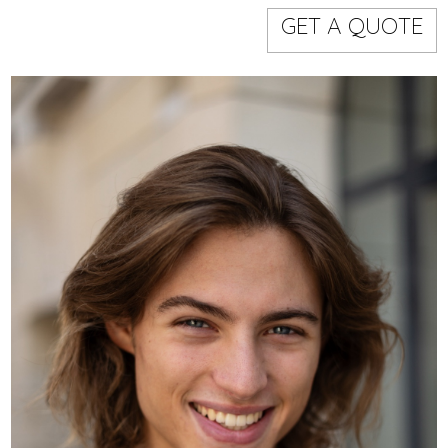
Models
Event staff
GET A QUOTE
WORKING AREA
NAME
CODE