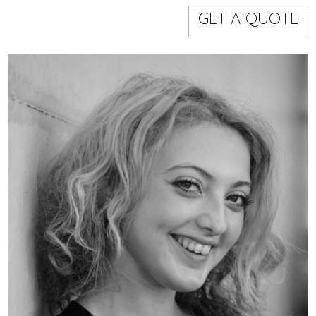
Models
Event staff
GET A QUOTE
WORKING AREA
NAME
CODE