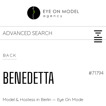
filter_list
ADVANCED SEARCH
menu
BACK
GENDER
SEARCH OPTIONS
Female
Male
BENEDETTA
#71794
JOB TYPE
Model & Hostess in Berlin — Eye On Model