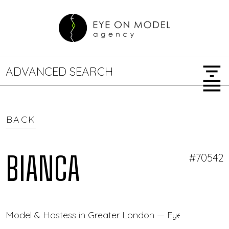
filter_list
ADVANCED SEARCH
menu
BACK
GENDER
SEARCH OPTIONS
Female
Male
BIANCA
#70542
JOB TYPE
Model & Hostess in Greater London — Eye On Model