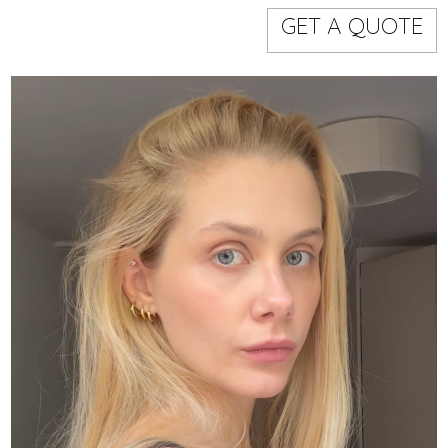
Models
Event staff
GET A QUOTE
WORKING AREA
NAME
CODE