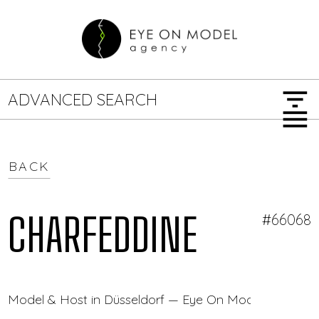
filter_list
ADVANCED SEARCH
menu
BACK
GENDER
SEARCH OPTIONS
Female
Male
CHARFEDDINE
#66068
JOB TYPE
Model & Host in Düsseldorf — Eye On Model