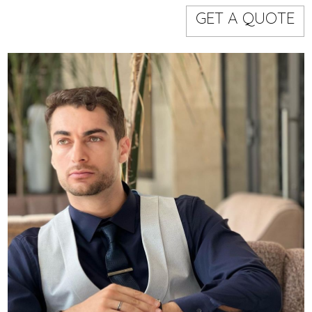
Models
Event staff
GET A QUOTE
WORKING AREA
NAME
CODE