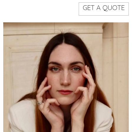
Models
Event staff
GET A QUOTE
WORKING AREA
NAME
CODE