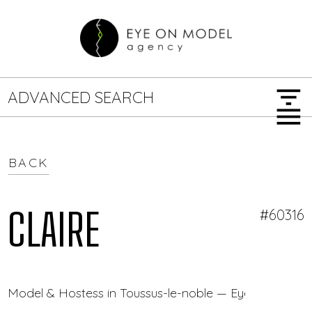
filter_list
ADVANCED SEARCH
menu
BACK
GENDER
SEARCH OPTIONS
Female
Male
CLAIRE
#60316
JOB TYPE
Model & Hostess in Toussus-le-noble — Eye On Model