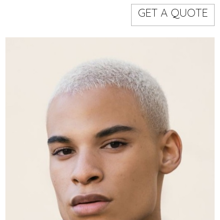
Models
Event staff
GET A QUOTE
WORKING AREA
NAME
CODE