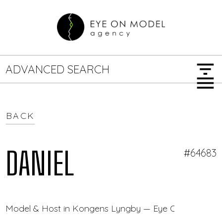
filter_list
ADVANCED SEARCH
menu
BACK
GENDER
SEARCH OPTIONS
Female
Male
DANIEL
#64683
JOB TYPE
Model & Host in Kongens Lyngby — Eye On Model