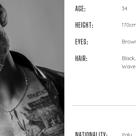
AGE:
34
HEIGHT:
170cm 
EYES:
Brow
HAIR:
Black
Wave
NATIONALITY:
Italy