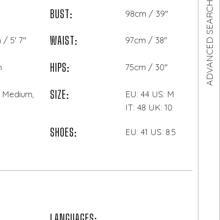
ADVANCED SEARCH
BUST:
98cm / 39"
WAIST:
/ 5' 7"
97cm / 38"
HIPS:
n
75cm / 30"
SIZE:
, Medium,
EU: 44 US: M
IT: 48 UK: 10
SHOES:
EU: 41 US: 8.5
LANGUAGES: