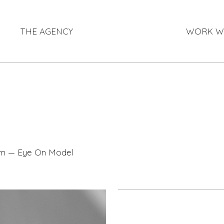
THE AGENCY
WORK W
im — Eye On Model