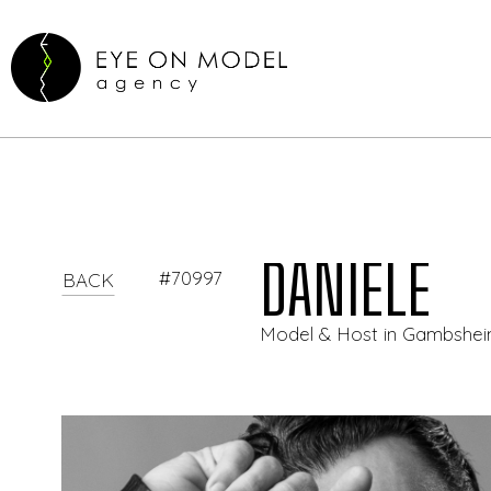
DANIELE
#70997
BACK
Model & Host in Gambshe