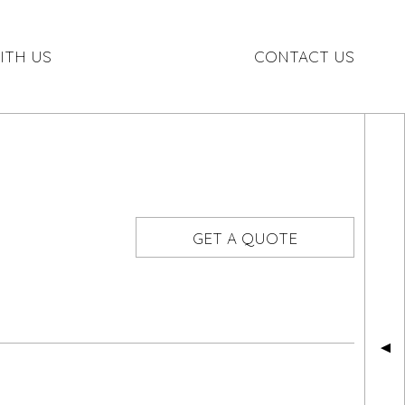
ITH US
CONTACT US
GET A QUOTE
▲