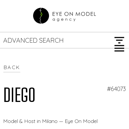
filter_list
ADVANCED SEARCH
menu
BACK
GENDER
SEARCH OPTIONS
Female
Male
DIEGO
#64073
JOB TYPE
Model & Host in Milano — Eye On Model