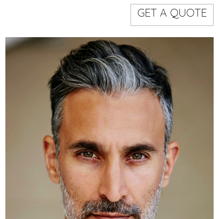
Models
Event staff
GET A QUOTE
WORKING AREA
NAME
CODE