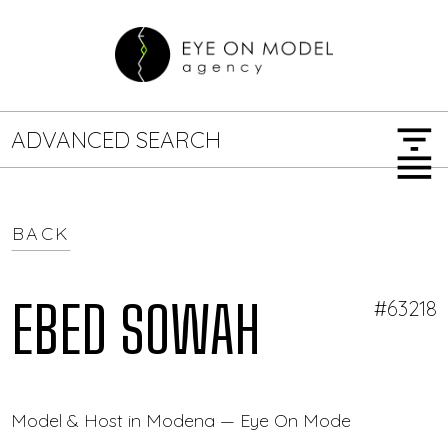
filter_list
ADVANCED SEARCH
menu
BACK
GENDER
SEARCH OPTIONS
Female
Male
EBED SOWAH
#63218
JOB TYPE
Model & Host in Modena — Eye On Model