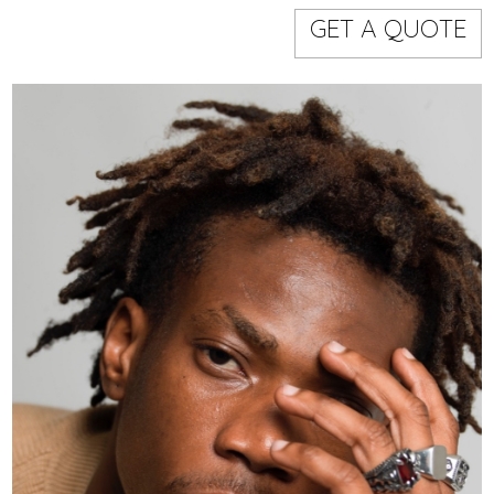
Models
Event staff
GET A QUOTE
WORKING AREA
NAME
CODE