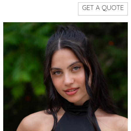
Models
Event staff
GET A QUOTE
WORKING AREA
NAME
CODE