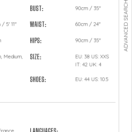
ADVANCED SEARCH
BUST:
90cm / 35"
WAIST:
/ 5' 11"
60cm / 24"
HIPS:
n
90cm / 35"
SIZE:
, Medium,
EU: 38 US: XXS
IT: 42 UK: 4
SHOES:
EU: 44 US: 10.5
LANGUAGES:
 France