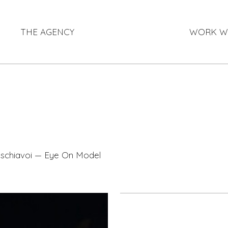
THE AGENCY
WORK W
-schiavoi — Eye On Model