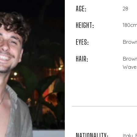
AGE:
28
HEIGHT:
180cm 
EYES:
Brow
HAIR:
Brown
Wave
NATIONALITY:
Italy,