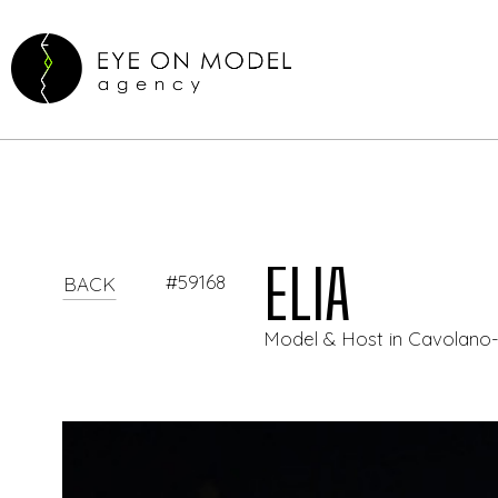
ELIA
#59168
BACK
Model & Host in Cavolano