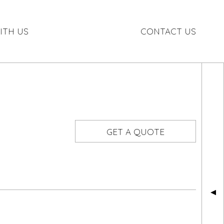
ITH US
CONTACT US
GET A QUOTE
▲