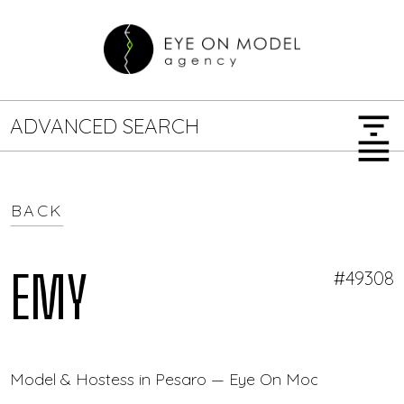
filter_list
ADVANCED SEARCH
menu
BACK
GENDER
SEARCH OPTIONS
Female
Male
EMY
#49308
JOB TYPE
Model & Hostess in Pesaro — Eye On Model