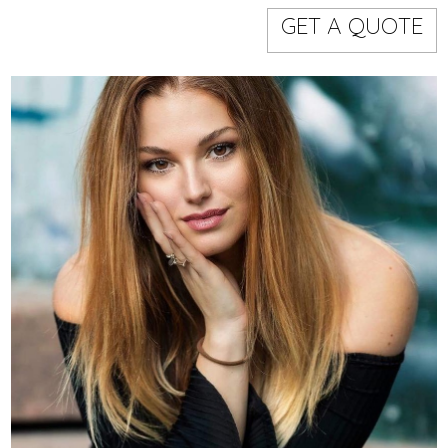
Models
Event staff
GET A QUOTE
WORKING AREA
NAME
CODE