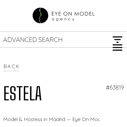
filter_list
ADVANCED SEARCH
menu
BACK
GENDER
SEARCH OPTIONS
Female
Male
ESTELA
#63819
JOB TYPE
Model & Hostess in Madrid — Eye On Model