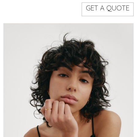
Models
Event staff
GET A QUOTE
WORKING AREA
NAME
CODE