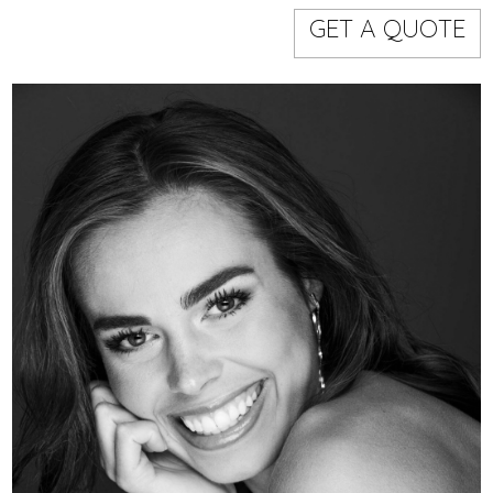
Models
Event staff
GET A QUOTE
WORKING AREA
NAME
CODE