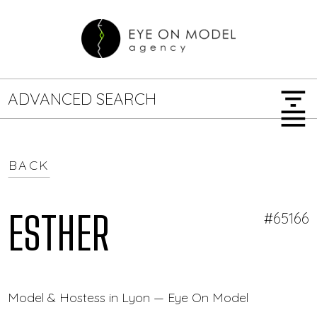
filter_list
ADVANCED SEARCH
menu
BACK
GENDER
SEARCH OPTIONS
Female
Male
ESTHER
#65166
JOB TYPE
Model & Hostess in Lyon — Eye On Model