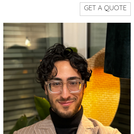
Models
Event staff
GET A QUOTE
WORKING AREA
NAME
CODE