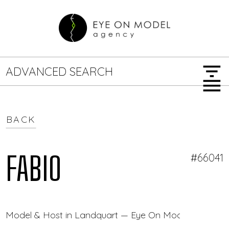
filter_list
ADVANCED SEARCH
menu
BACK
GENDER
SEARCH OPTIONS
Female
Male
FABIO
#66041
JOB TYPE
Model & Host in Landquart — Eye On Model