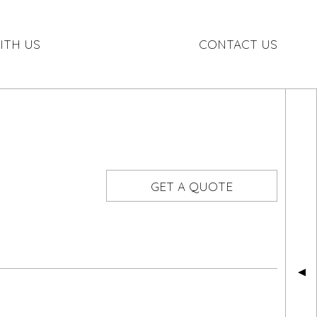
ITH US
CONTACT US
GET A QUOTE
▲