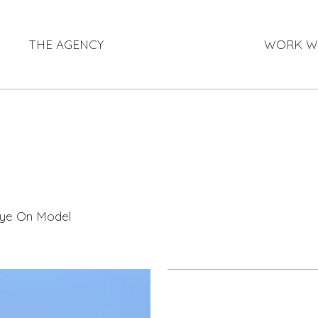
THE AGENCY
WORK W
Eye On Model