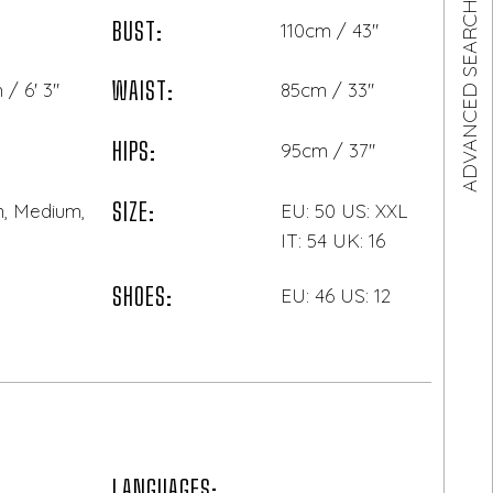
ADVANCED SEARCH
BUST:
110cm / 43"
WAIST:
/ 6' 3"
85cm / 33"
HIPS:
95cm / 37"
SIZE:
, Medium,
EU: 50 US: XXL
IT: 54 UK: 16
SHOES:
EU: 46 US: 12
LANGUAGES: