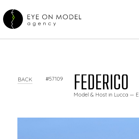
FEDERICO
#57109
BACK
Model & Host in Lucca — 