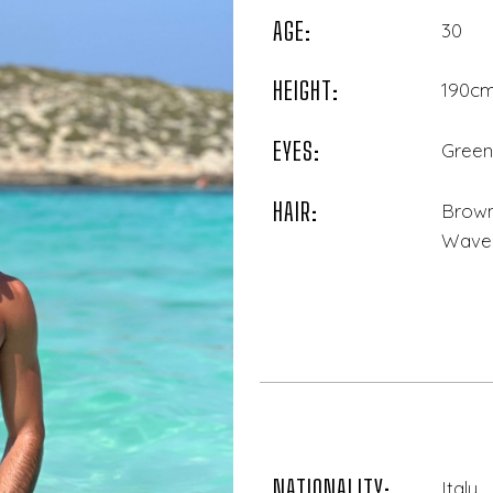
AGE:
30
HEIGHT:
190cm 
EYES:
Green
HAIR:
Brown
Wave
NATIONALITY:
Italy