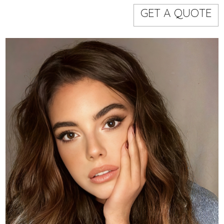
Models
Event staff
GET A QUOTE
WORKING AREA
NAME
CODE