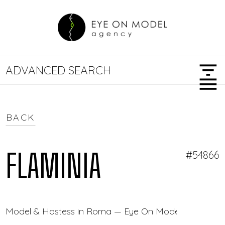
filter_list
ADVANCED SEARCH
menu
BACK
GENDER
SEARCH OPTIONS
Female
Male
FLAMINIA
#54866
JOB TYPE
Model & Hostess in Roma — Eye On Model