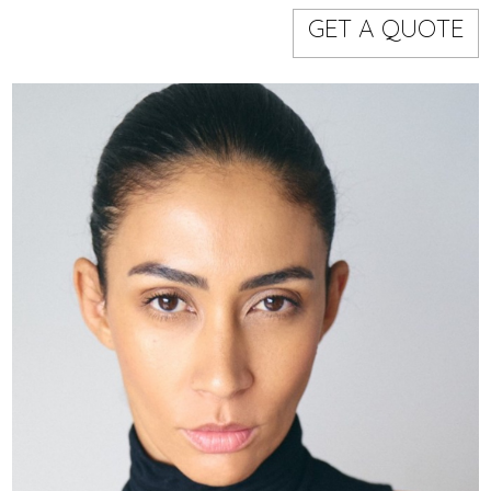
Models
Event staff
GET A QUOTE
WORKING AREA
NAME
CODE