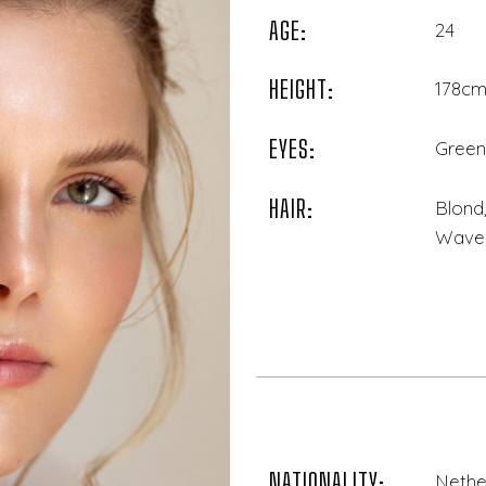
AGE:
24
HEIGHT:
178cm 
EYES:
Green
HAIR:
Blond
Wave
NATIONALITY:
Nethe