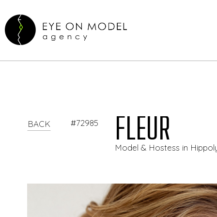
FLEUR
#72985
BACK
Model & Hostess in Hippo