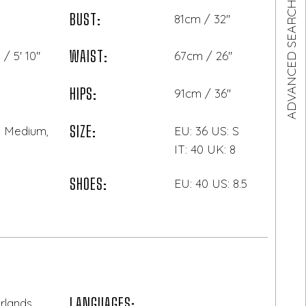
ADVANCED SEARCH
BUST:
81cm / 32"
WAIST:
/ 5' 10"
67cm / 26"
HIPS:
91cm / 36"
SIZE:
, Medium,
EU: 36 US: S
IT: 40 UK: 8
SHOES:
EU: 40 US: 8.5
LANGUAGES:
rlands