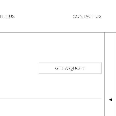
ITH US
CONTACT US
GET A QUOTE
▲