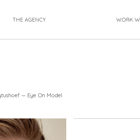
THE AGENCY
WORK W
lytushoef — Eye On Model