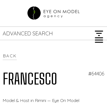
filter_list
ADVANCED SEARCH
menu
BACK
GENDER
SEARCH OPTIONS
Female
Male
FRANCESCO
#64406
JOB TYPE
Model & Host in Rimini — Eye On Model