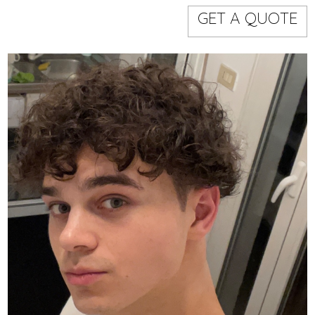
Models
Event staff
GET A QUOTE
WORKING AREA
NAME
CODE