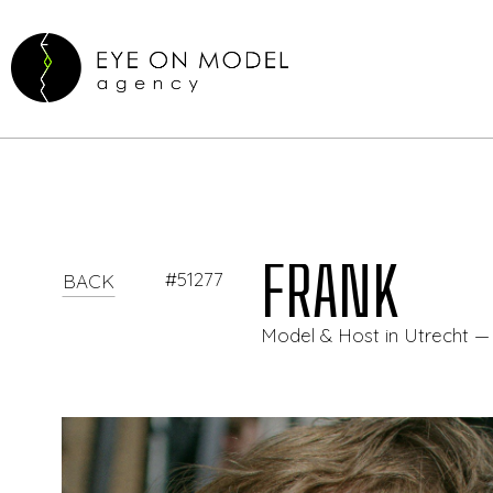
FRANK
#51277
BACK
Model & Host in Utrecht 