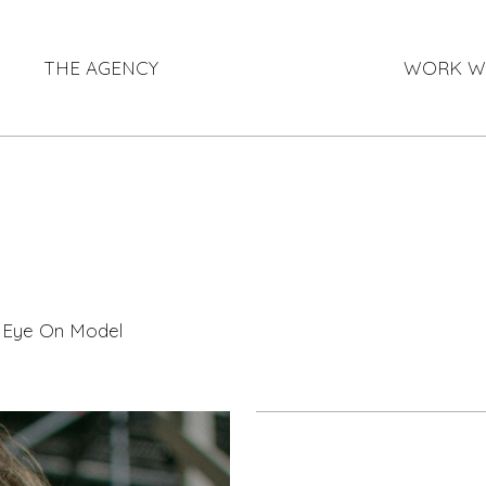
THE AGENCY
WORK W
— Eye On Model