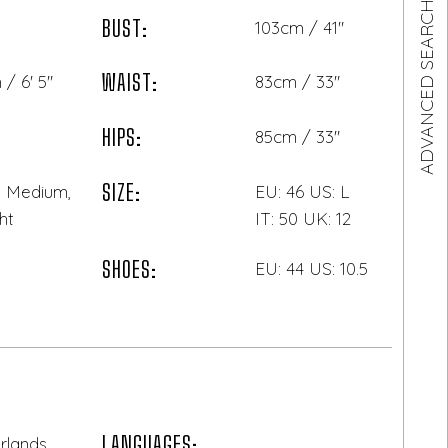
ADVANCED SEARCH
BUST:
103cm / 41"
WAIST:
/ 6' 5"
83cm / 33"
HIPS:
85cm / 33"
SIZE:
, Medium,
EU: 46 US: L
ht
IT: 50 UK: 12
SHOES:
EU: 44 US: 10.5
LANGUAGES:
rlands