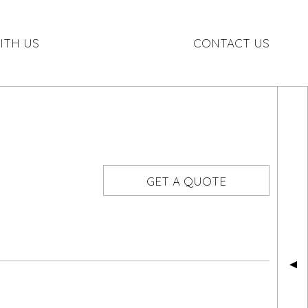
ITH US
CONTACT US
GET A QUOTE
▲