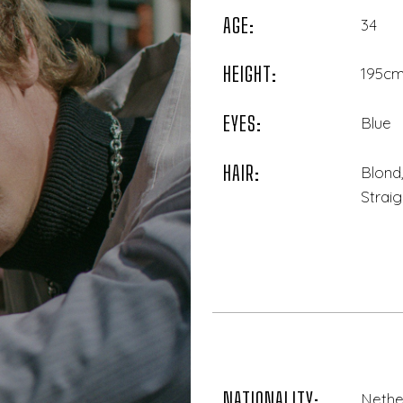
AGE:
34
HEIGHT:
195cm 
EYES:
Blue
HAIR:
Blond
Straig
NATIONALITY:
Nethe