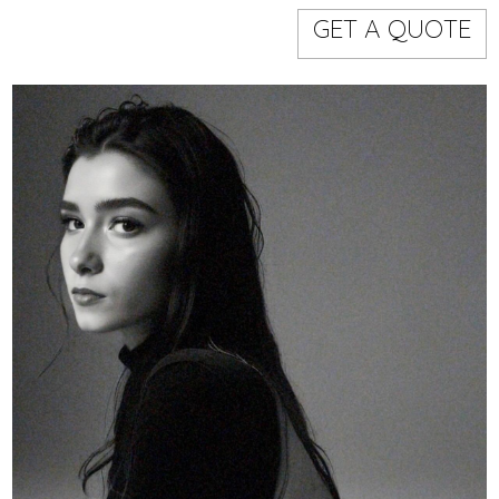
Models
Event staff
GET A QUOTE
WORKING AREA
NAME
CODE