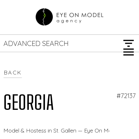
filter_list
ADVANCED SEARCH
menu
BACK
GENDER
SEARCH OPTIONS
Female
Male
GEORGIA
#72137
JOB TYPE
Model & Hostess in St. Gallen — Eye On Model