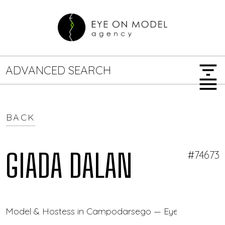
filter_list
ADVANCED SEARCH
menu
BACK
GENDER
SEARCH OPTIONS
Female
Male
GIADA DALAN
#74673
JOB TYPE
Model & Hostess in Campodarsego — Eye On Model