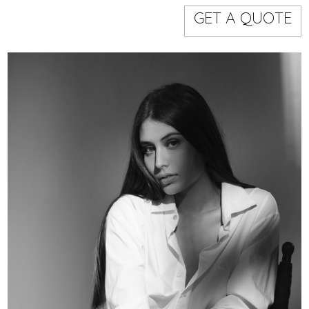
Models
Event staff
GET A QUOTE
WORKING AREA
NAME
CODE