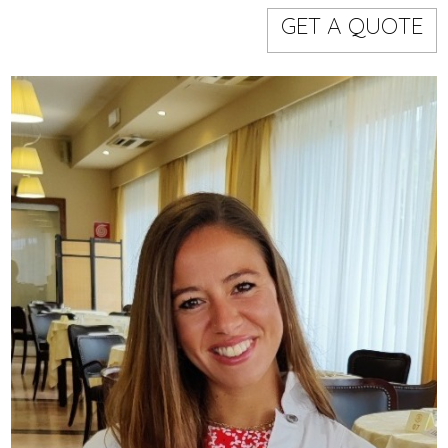
Models
Event staff
GET A QUOTE
WORKING AREA
NAME
CODE