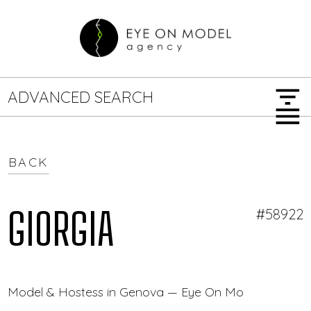
filter_list
ADVANCED SEARCH
menu
BACK
GENDER
SEARCH OPTIONS
Female
Male
GIORGIA
#58922
JOB TYPE
Model & Hostess in Genova — Eye On Model