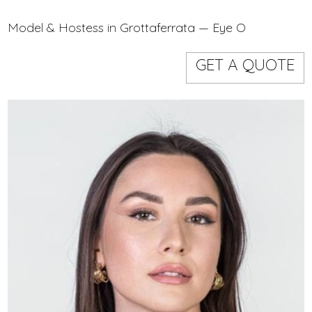
Models
Event staff
Model & Hostess in Grottaferrata — Eye On Model
GET A QUOTE
WORKING AREA
NAME
CODE