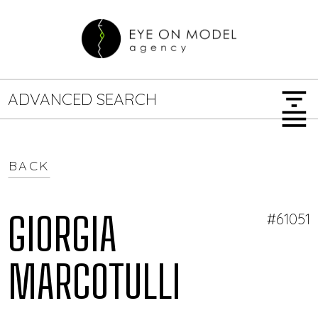
filter_list
ADVANCED SEARCH
menu
BACK
GENDER
SEARCH OPTIONS
Female
Male
GIORGIA
#61051
MARCOTULLI
JOB TYPE