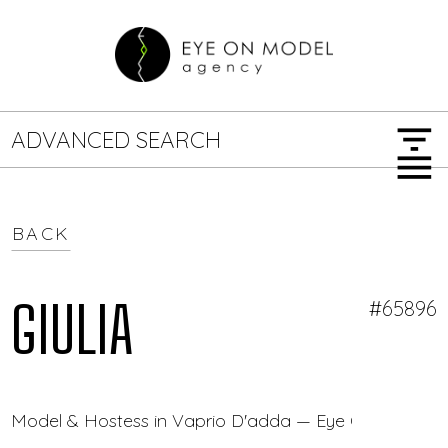
filter_list
ADVANCED SEARCH
menu
BACK
GENDER
SEARCH OPTIONS
Female
Male
GIULIA
#65896
JOB TYPE
Model & Hostess in Vaprio D'adda — Eye On Model