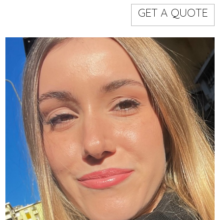
Models
Event staff
GET A QUOTE
WORKING AREA
NAME
CODE