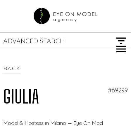
filter_list
ADVANCED SEARCH
menu
BACK
GENDER
SEARCH OPTIONS
Female
Male
GIULIA
#69299
JOB TYPE
Model & Hostess in Milano — Eye On Model