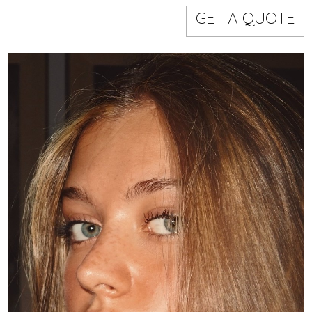
Models
Event staff
GET A QUOTE
WORKING AREA
NAME
CODE