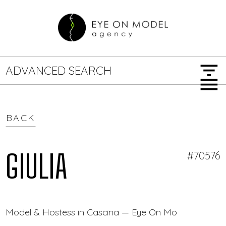
filter_list
ADVANCED SEARCH
menu
BACK
GENDER
SEARCH OPTIONS
Female
Male
GIULIA
#70576
JOB TYPE
Model & Hostess in Cascina — Eye On Model