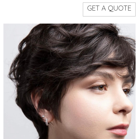
Models
Event staff
GET A QUOTE
WORKING AREA
NAME
CODE