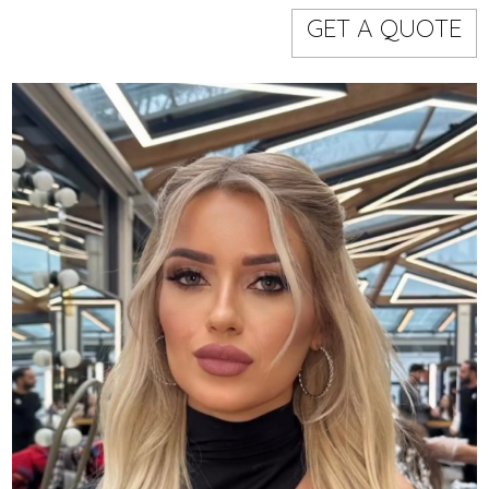
Models
Event staff
GET A QUOTE
WORKING AREA
NAME
CODE