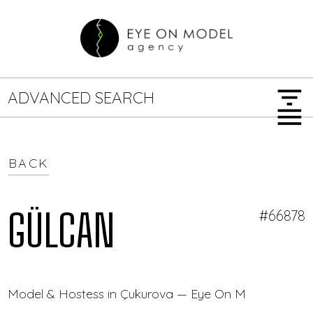
filter_list
ADVANCED SEARCH
menu
BACK
GENDER
SEARCH OPTIONS
Female
Male
GÜLCAN
#66878
JOB TYPE
Model & Hostess in Çukurova — Eye On Model