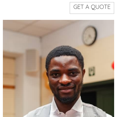
Models
Event staff
GET A QUOTE
WORKING AREA
NAME
CODE