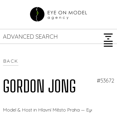
filter_list
ADVANCED SEARCH
menu
BACK
GENDER
SEARCH OPTIONS
Female
Male
GORDON JONG
#53672
JOB TYPE
Model & Host in Hlavní Město Praha — Eye On Model