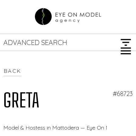
filter_list
ADVANCED SEARCH
menu
BACK
GENDER
SEARCH OPTIONS
Female
Male
GRETA
#68723
JOB TYPE
Model & Hostess in Mattodera — Eye On Model