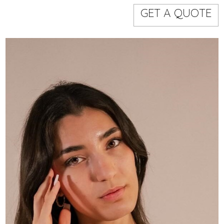
Models
Event staff
GET A QUOTE
WORKING AREA
NAME
CODE