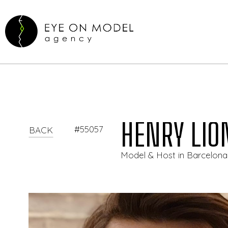
HENRY LIO
#55057
BACK
Model & Host in Barcelon