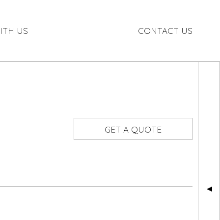
ITH US
CONTACT US
GET A QUOTE
▲