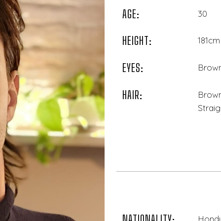
AGE:
30
HEIGHT:
181cm 
EYES:
Brow
HAIR:
Brown
Straig
NATIONALITY:
Hondu