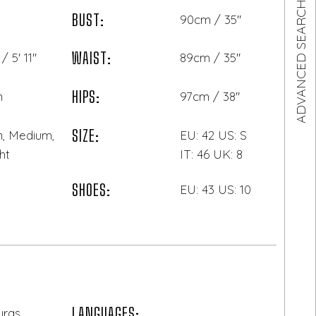
ADVANCED SEARCH
BUST:
90cm / 35"
WAIST:
/ 5' 11"
89cm / 35"
HIPS:
n
97cm / 38"
SIZE:
, Medium,
EU: 42 US: S
ht
IT: 46 UK: 8
SHOES:
EU: 43 US: 10
LANGUAGES:
ras,