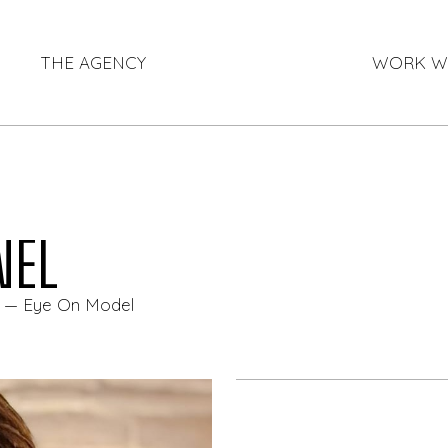
THE AGENCY
WORK W
NEL
a — Eye On Model