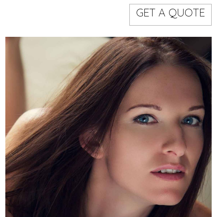
Models
Event staff
GET A QUOTE
WORKING AREA
NAME
CODE