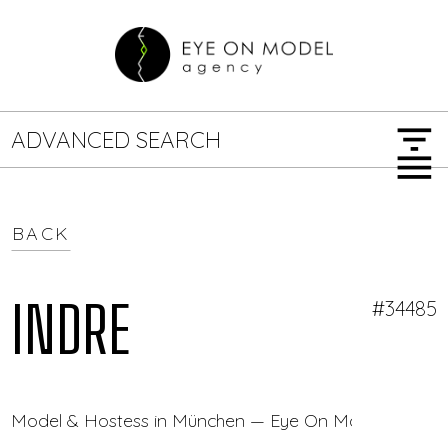
filter_list
ADVANCED SEARCH
menu
BACK
GENDER
SEARCH OPTIONS
Female
Male
INDRE
#34485
JOB TYPE
Model & Hostess in München — Eye On Model