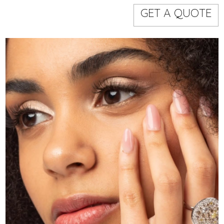
Models
Event staff
GET A QUOTE
WORKING AREA
NAME
CODE