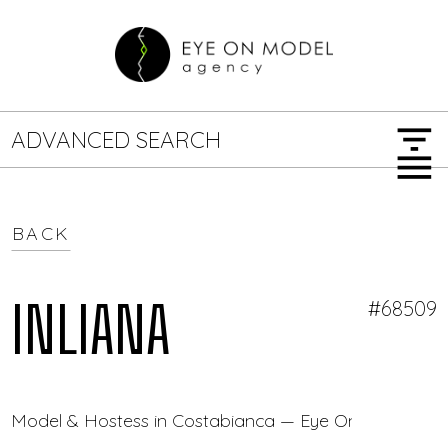
filter_list
ADVANCED SEARCH
menu
BACK
GENDER
SEARCH OPTIONS
Female
Male
INLIANA
#68509
JOB TYPE
Model & Hostess in Costabianca — Eye On Model