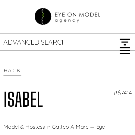
filter_list
ADVANCED SEARCH
menu
BACK
GENDER
SEARCH OPTIONS
Female
Male
ISABEL
#67414
JOB TYPE
Model & Hostess in Gatteo A Mare — Eye On Model