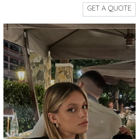
Models
Event staff
GET A QUOTE
WORKING AREA
NAME
CODE