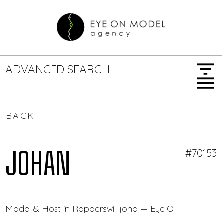
filter_list
ADVANCED SEARCH
menu
BACK
GENDER
SEARCH OPTIONS
Female
Male
JOHAN
#70153
JOB TYPE
Model & Host in Rapperswil-jona — Eye On Model