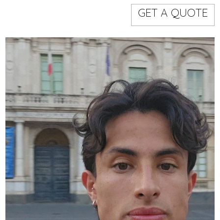
Models
Event staff
GET A QUOTE
WORKING AREA
NAME
CODE